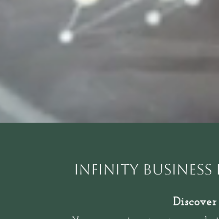
Infinity Business
Discover