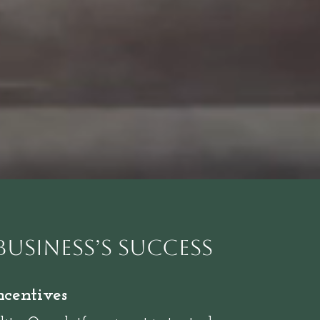
Business’s Success
ncentives