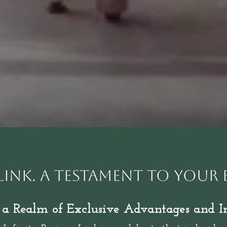
 Link. A Testament to your 
 a Realm of Exclusive Advantages and I